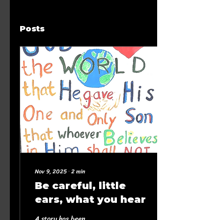
Posts
Nov 9, 2025
∙
2
min
Be careful, little
ears, what you hear
A story has been