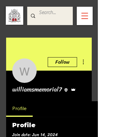
More actions
Follow
williamsmemorial7
Editor
Admin
williamsmemorial7
Profile
Profile
Join date: Jun 14, 2024