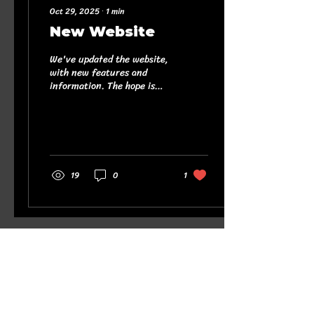
Oct 29, 2025
∙
1
min
New Website
We've updated the website,
with new features and
information. The hope is
that you find it useful and
interesting, a blessing to
yourself and others. There
are links to other pages,
and while we're not
responsible for any content
19
0
1
beyond this website, the
links we've added have
been chosen because the
content is uplifting,
informative and/ or
positive. Get in touch with
ny feedback or anything
else you would like to see
added to the website!