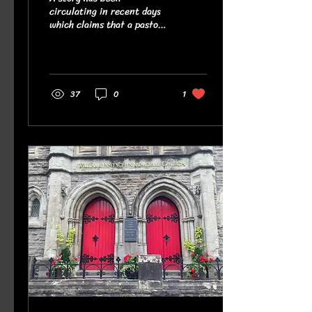
circulating in recent days
which claims that a pastor
from Burnley, England, was
told that the Bible verse he
had displayed on the back
of his camper van could be
considered hate speech. You
37
0
1
can read the story, as
reported, here . The story
was also taken up by some
national newspapers and
there have been hundreds
of comments on social
media expressing fear that
the UK has banned the
public display of Bible
verses and that the country
has gone to the dogs. But
we need to be...